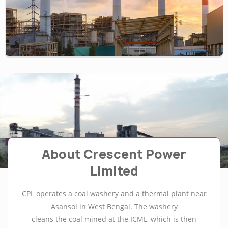
About Crescent Power
Limited
CPL operates a coal washery and a thermal plant near
Asansol in West Bengal. The washery
cleans the coal mined at the ICML, which is then