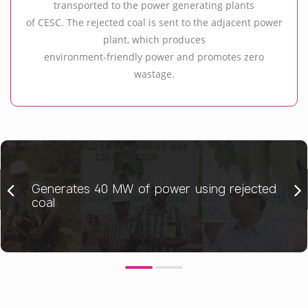
transported to the power generating plants
of CESC. The rejected coal is sent to the adjacent power
plant, which produces
environment-friendly power and promotes zero
wastage.
Generates 40 MW of power using rejected
coal