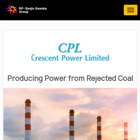
Producing Power from Rejected Coal