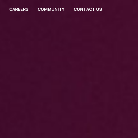
CAREERS
COMMUNITY
CONTACT US