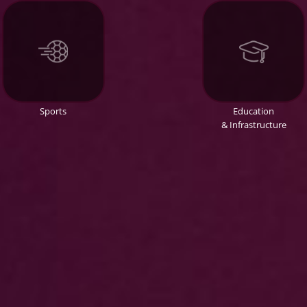
Sports
Education
& Infrastructure