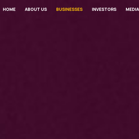
HOME
ABOUT US
BUSINESSES
INVESTORS
MEDIA