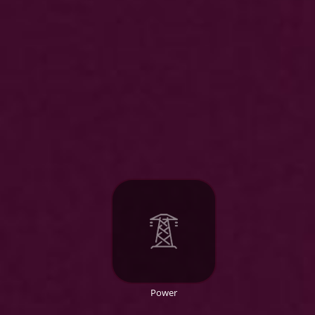
Power