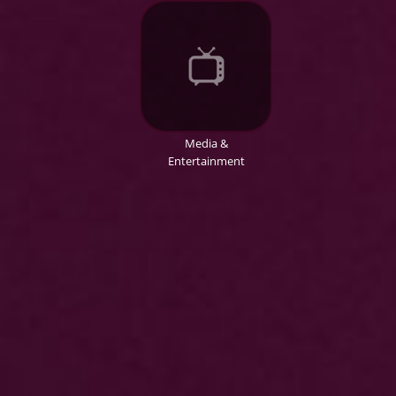
Media &
Entertainment