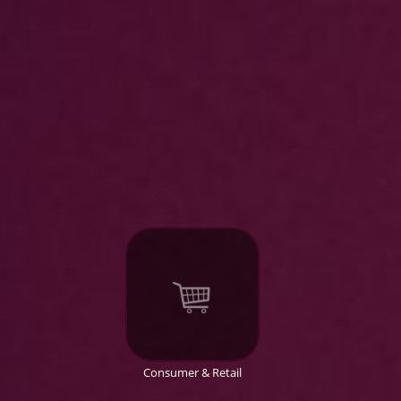
Consumer & Retail