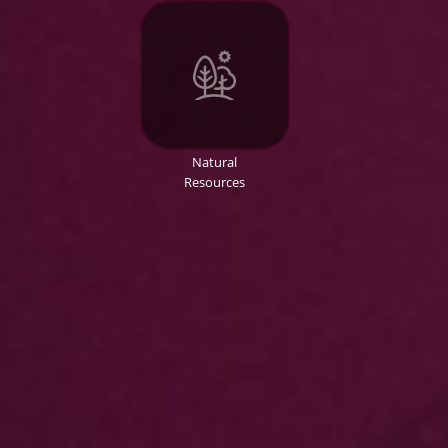
Natural
Resources