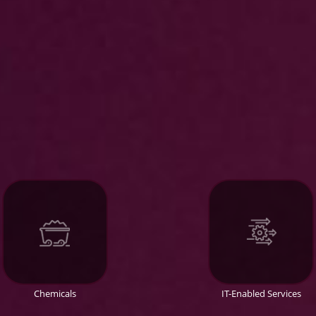
Chemicals
IT-Enabled Services