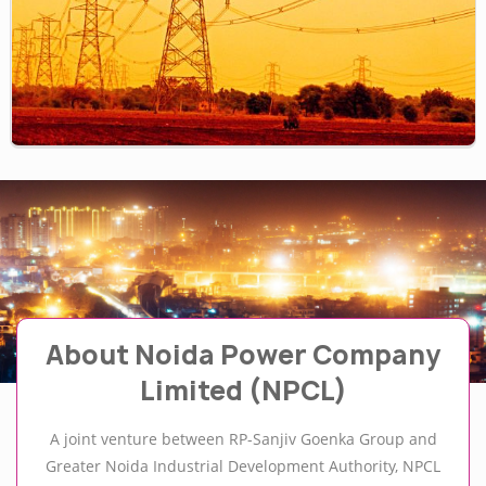
About Noida Power Company
Limited (NPCL)
A joint venture between RP-Sanjiv Goenka Group and
Greater Noida Industrial Development Authority, NPCL