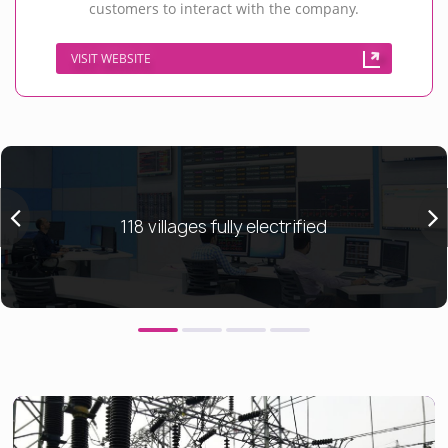
customers to interact with the company.
VISIT WEBSITE
118 villages fully electrified