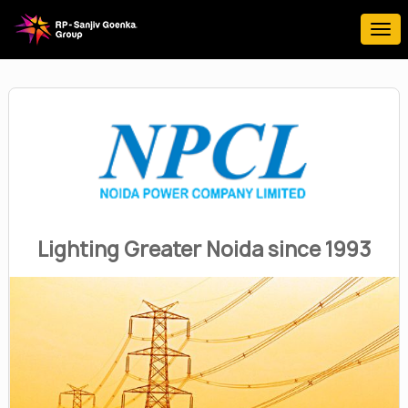
Lighting Greater Noida since 1993