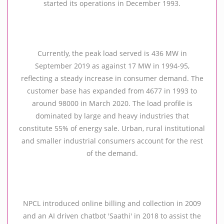
started its operations in December 1993.
Currently, the peak load served is 436 MW in
September 2019 as against 17 MW in 1994-95,
reflecting a steady increase in consumer demand. The
customer base has expanded from 4677 in 1993 to
around 98000 in March 2020. The load profile is
dominated by large and heavy industries that
constitute 55% of energy sale. Urban, rural institutional
and smaller industrial consumers account for the rest
of the demand.
NPCL introduced online billing and collection in 2009
and an AI driven chatbot 'Saathi' in 2018 to assist the