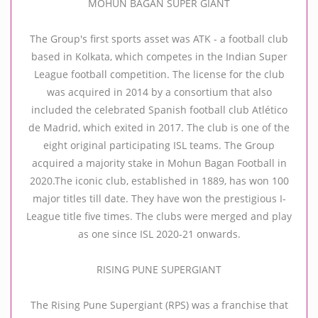
MOHUN BAGAN SUPER GIANT
The Group's first sports asset was ATK - a football club
based in Kolkata, which competes in the Indian Super
League football competition. The license for the club
was acquired in 2014 by a consortium that also
included the celebrated Spanish football club Atlético
de Madrid, which exited in 2017. The club is one of the
eight original participating ISL teams. The Group
acquired a majority stake in Mohun Bagan Football in
2020.The iconic club, established in 1889, has won 100
major titles till date. They have won the prestigious I-
League title five times. The clubs were merged and play
as one since ISL 2020-21 onwards.
RISING PUNE SUPERGIANT
The Rising Pune Supergiant (RPS) was a franchise that