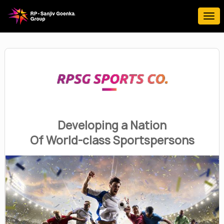
Developing a Nation
Of World-class Sportspersons