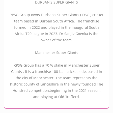
DURBAN'S SUPER GIANTS
RPSG Group owns Durban's Super Giants ( DSG ) cricket
team based in Durban South Africa. The franchise
formed in 2022 and played in the inaugural South
Africa T20 league in 2023. Dr Sanjiv Goenka is the
owner of the team.
Manchester Super Giants
RPSG Group has a 70 % stake in Manchester Super
Giants . It is a franchise 100-ball cricket side, based in
the city of Manchester. The team represents the
historic county of Lancashire in the newly founded The
Hundred competition,beginning in the 2021 season,
and playing at Old Trafford.