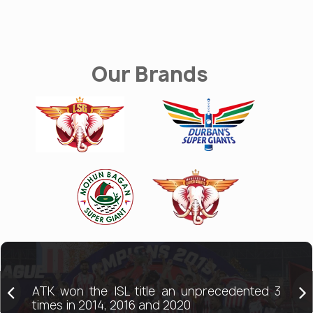
Our Brands
ATK won the ISL title an unprecedented 3
times in 2014, 2016 and 2020