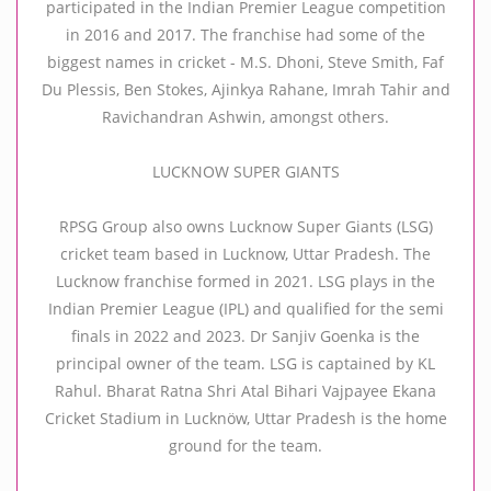
participated in the Indian Premier League competition
in 2016 and 2017. The franchise had some of the
biggest names in cricket - M.S. Dhoni, Steve Smith, Faf
Du Plessis, Ben Stokes, Ajinkya Rahane, Imrah Tahir and
Ravichandran Ashwin, amongst others.
LUCKNOW SUPER GIANTS
RPSG Group also owns Lucknow Super Giants (LSG)
cricket team based in Lucknow, Uttar Pradesh. The
Lucknow franchise formed in 2021. LSG plays in the
Indian Premier League (IPL) and qualified for the semi
finals in 2022 and 2023. Dr Sanjiv Goenka is the
principal owner of the team. LSG is captained by KL
Rahul. Bharat Ratna Shri Atal Bihari Vajpayee Ekana
Cricket Stadium in Lucknöw, Uttar Pradesh is the home
ground for the team.