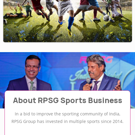
About RPSG Sports Business
In a bid to improve the sporting community of India,
RPSG Group has invested in multiple sports since 2014.